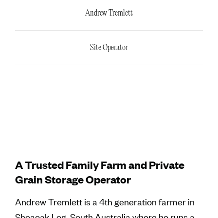
Andrew Tremlett
Site Operator
A Trusted Family Farm and Private
Grain Storage Operator
Andrew Tremlett is a 4th generation farmer in
Sheaoak Log, South Australia where he runs a