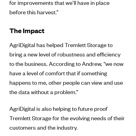
for improvements that we’ll have in place
before this harvest.”
The Impact
AgriDigital has helped Tremlett Storage to
bring a new level of robustness and efficiency
to the business. According to Andrew, “we now
have a level of comfort that if something
happens to me, other people can view and use
the data without a problem.”
AgriDigital is also helping to future proof
Tremlett Storage for the evolving needs of their
customers and the industry.