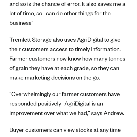
and so is the chance of error. It also saves me a
lot of time, so I can do other things for the
business”
Tremlett Storage also uses AgriDigital to give
their customers access to timely information.
Farmer customers now know how many tonnes
of grain they have at each grade, so they can
make marketing decisions on the go.
“Overwhelmingly our farmer customers have
responded positively- AgriDigital is an
improvement over what we had,” says Andrew.
Buyer customers can view stocks at any time