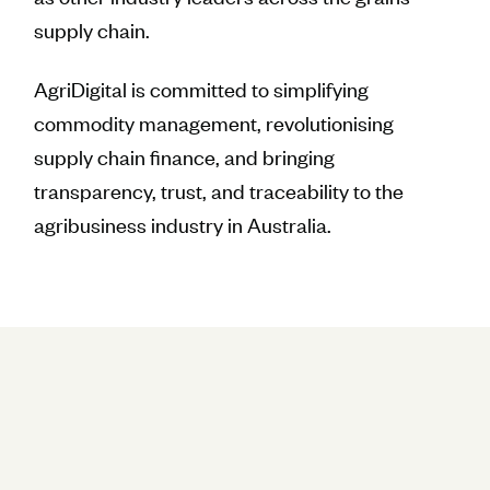
supply chain.
AgriDigital is committed to simplifying
commodity management, revolutionising
supply chain finance, and bringing
transparency, trust, and traceability to the
agribusiness industry in Australia.