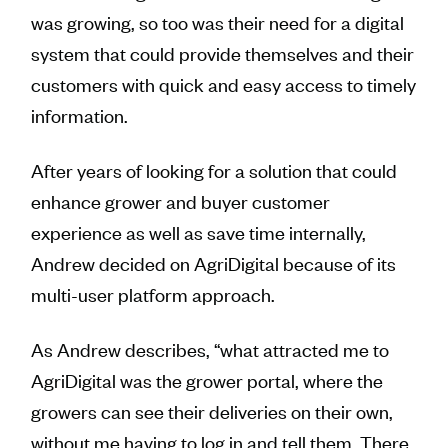
was growing, so too was their need for a digital
system that could provide themselves and their
customers with quick and easy access to timely
information.
After years of looking for a solution that could
enhance grower and buyer customer
experience as well as save time internally,
Andrew decided on AgriDigital because of its
multi-user platform approach.
As Andrew describes, “what attracted me to
AgriDigital was the grower portal, where the
growers can see their deliveries on their own,
without me having to log in and tell them. There