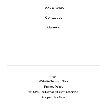
Book a Demo
Contact us
Careers
Legal
Website Terms of Use
Privacy Policy
© 2026 AgriDigital. All right reserved.
Designed For Good