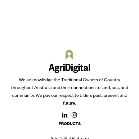
We acknowledge the Traditional Owners of Country
throughout Australia and their connections to land, sea, and
community. We pay our respect to Elders past, present and
future.
PRODUCTS
AgriDigital Platform