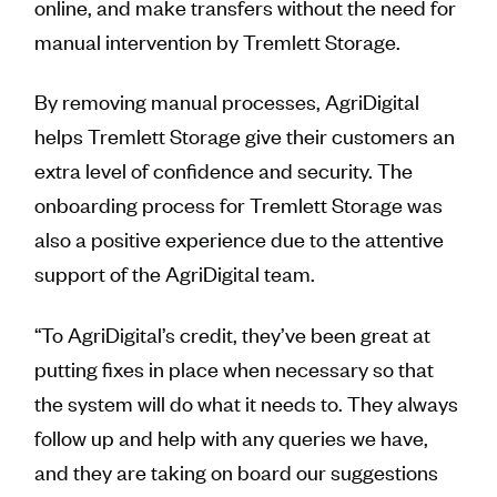
online, and make transfers without the need for
manual intervention by Tremlett Storage.
By removing manual processes, AgriDigital
helps Tremlett Storage give their customers an
extra level of confidence and security. The
onboarding process for Tremlett Storage was
also a positive experience due to the attentive
support of the AgriDigital team.
“To AgriDigital’s credit, they’ve been great at
putting fixes in place when necessary so that
the system will do what it needs to. They always
follow up and help with any queries we have,
and they are taking on board our suggestions