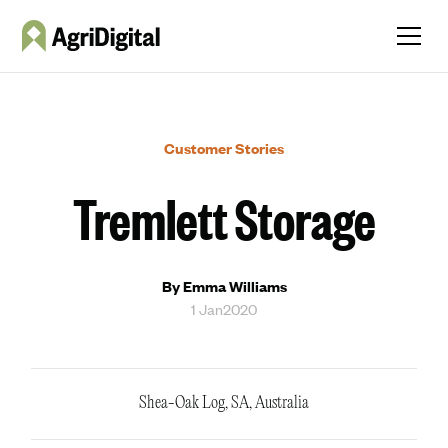
Customer Stories
Tremlett Storage
By Emma Williams
1 Jan
2020
Shea-Oak Log, SA, Australia