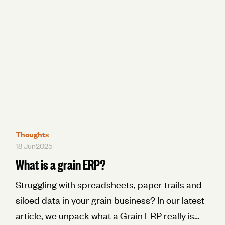
Thoughts
18 Jun
2025
What is a grain ERP?
Struggling with spreadsheets, paper trails and
siloed data in your grain business? In our latest
article, we unpack what a Grain ERP really is—