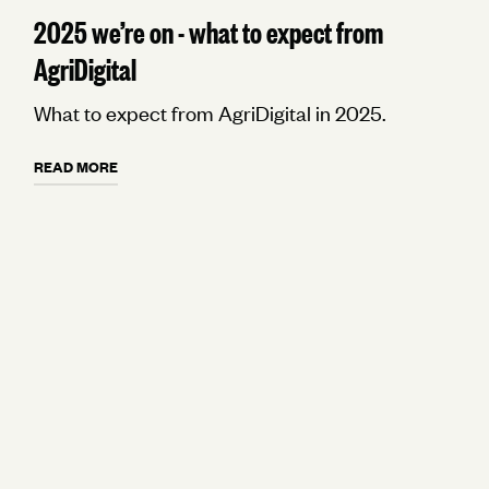
2025 we’re on - what to expect from
AgriDigital
What to expect from AgriDigital in 2025.
READ MORE