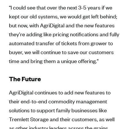
“I could see that over the next 3-5 years if we
kept our old systems, we would get left behind;
but now, with AgriDigital and the new features
they’re adding like pricing notifications and fully
automated transfer of tickets from grower to
buyer, we will continue to save our customers
time and bring them a unique offering.”
The Future
AgriDigital continues to add new features to
their end-to-end commodity management
solutions to support family businesses like
Tremlett Storage and their customers, as well
as other industry leaders across the grains