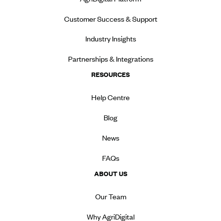
Customer Success & Support
Industry Insights
Partnerships & Integrations
RESOURCES
Help Centre
Blog
News
FAQs
ABOUT US
Our Team
Why AgriDigital