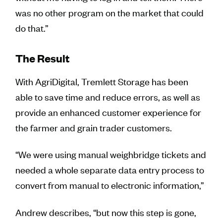
was no other program on the market that could
do that.”
The Result
With AgriDigital, Tremlett Storage has been
able to save time and reduce errors, as well as
provide an enhanced customer experience for
the farmer and grain trader customers.
“We were using manual weighbridge tickets and
needed a whole separate data entry process to
convert from manual to electronic information,”
Andrew describes, “but now this step is gone,