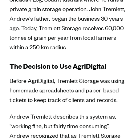
private grain storage operation. John Tremlett,
Andrew’s father, began the business 30 years
ago. Today, Tremlett Storage receives 60,000
tonnes of grain per year from local farmers
within a 250 km radius.
The Decision to Use AgriDigital
Before AgriDigital, Tremlett Storage was using
homemade spreadsheets and paper-based
tickets to keep track of clients and records.
Andrew Tremlett describes this system as,
“working fine, but fairly time consuming”.
Andrew recognized that as Tremlett Storage