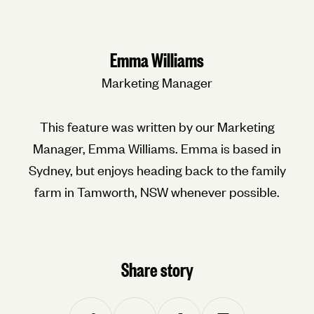
Emma Williams
Marketing Manager
This feature was written by our Marketing
Manager, Emma Williams. Emma is based in
Sydney, but enjoys heading back to the family
farm in Tamworth, NSW whenever possible.
Share story