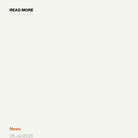
and why moving to a digital, purpose-built
READ MORE
platform like AgriDigital can standardise
workflows and slash operational costs. Plus,
learn how today’s Grain ERPs are evolving into
connected platforms and growing tech stacks
that integrate seamlessly with the tools you
already use.
News
28 Jan
2025