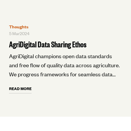
Thoughts
5 Mar
2024
AgriDigital Data Sharing Ethos
AgriDigital champions open data standards
and free flow of quality data across agriculture.
We progress frameworks for seamless data
sharing and interoperability through inclusive
READ MORE
collaboration. Our goal is an ecosystem where
participants openly exchange data as a
common good to drive innovation.