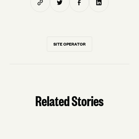
SITE OPERATOR
Related Stories