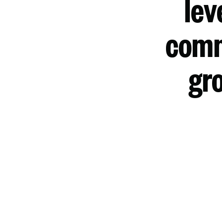
lev
comm
gro