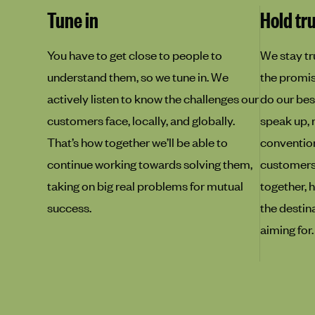
Tune in
Hold tr
You have to get close to people to
We stay tr
understand them, so we tune in. We
the promise
actively listen to know the challenges our
do our best
customers face, locally, and globally.
speak up, 
That’s how together we’ll be able to
convention
continue working towards solving them,
customers f
taking on big real problems for mutual
together, h
success.
the destin
aiming for.