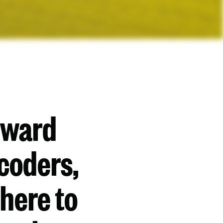
rward
coders,
 here to