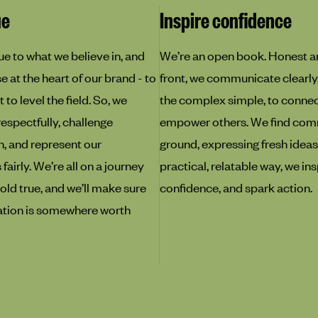
ue
Inspire confidence
ue to what we believe in, and
We’re an open book. Honest a
 at the heart of our brand - to
front, we communicate clearly
 to level the field. So, we
the complex simple, to conne
respectfully, challenge
empower others. We find co
, and represent our
ground, expressing fresh ideas,
airly. We’re all on a journey
practical, relatable way, we ins
old true, and we’ll make sure
confidence, and spark action.
ation is somewhere worth