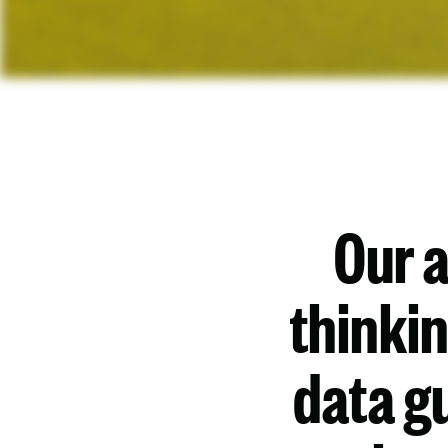
Our 
thinki
data gu