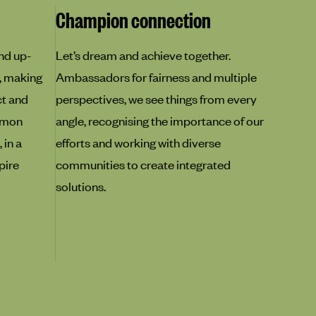
Champion connection
nd up-
Let’s dream and achieve together.
, making
Ambassadors for fairness and multiple
ct and
perspectives, we see things from every
mmon
angle, recognising the importance of our
 in a
efforts and working with diverse
pire
communities to create integrated
solutions.