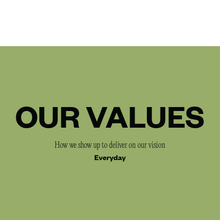
OUR VALUES
How we show up to deliver on our vision
Everyday