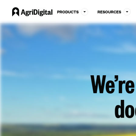
PRODUCTS
RESOURCES
We’re
do