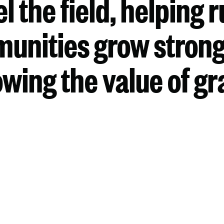
el the field, helping r
unities grow strong
wing the value of gr