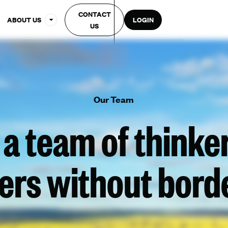
CONTACT
ABOUT US
LOGIN
US
Our Team
 a team of thinke
ers without bord