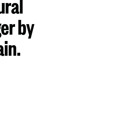
ural
er by
ain.