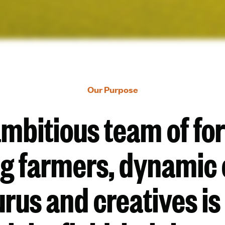
Our Purpose
ambitious team of fo
ng farmers, dynamic 
rus and creatives is