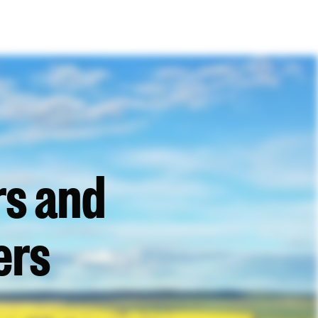
rs and
ers